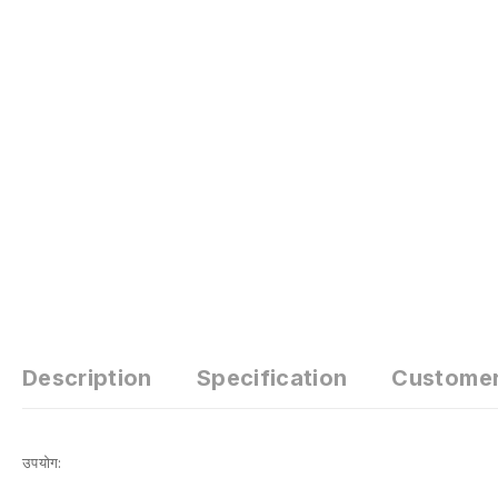
Description
Specification
Custome
उपयोग: