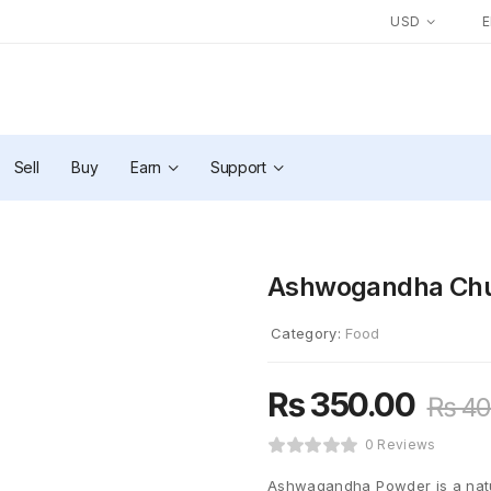
USD
Sell
Buy
Earn
Support
Ashwogandha Chu
Category:
Food
₨
350.00
₨
40
0 Reviews
Ashwagandha Powder is a natur