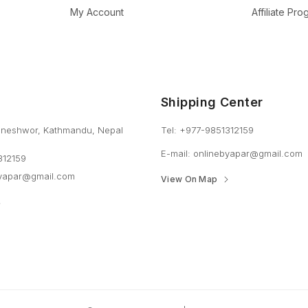
My Account
Affiliate Pr
Shipping Center
neshwor, Kathmandu, Nepal
Tel: +977-9851312159
E-mail: onlinebyapar@gmail.com
312159
byapar@gmail.com
View On Map