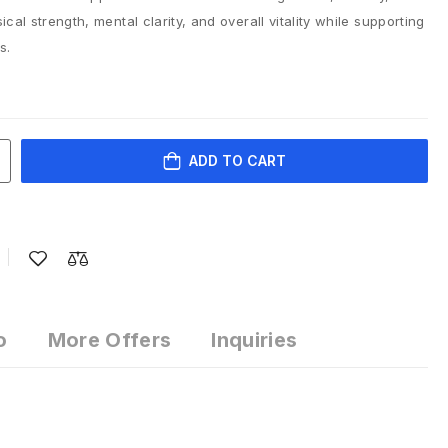
cal strength, mental clarity, and overall vitality while supporting
s.
ADD TO CART
o
More Offers
Inquiries