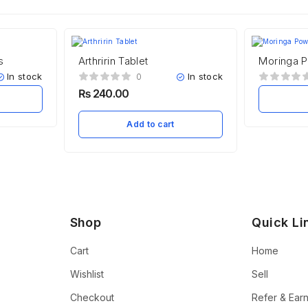
s
Arthririn Tablet
Moringa 
In stock
In stock
0
₨
240.00
Add to cart
Shop
Quick Li
Cart
Home
Wishlist
Sell
Checkout
Refer & Ear