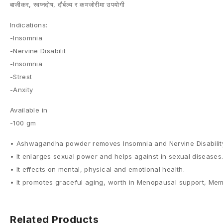
बाजीकर, स्वप्नदोष, दौर्बल्य र कमजोरीमा उपयोगी
Indications:
-Insomnia
-Nervine Disabilit
-Insomnia
-Strest
-Anxity
Available in
-100 gm
• Ashwagandha powder removes Insomnia and Nervine Disability, 
• It enlarges sexual power and helps against in sexual diseases. 
• It effects on mental, physical and emotional health.
• It promotes graceful aging, worth in Menopausal support, Memor
Related Products