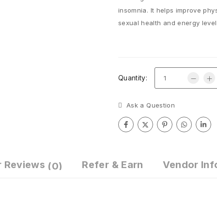
insomnia. It helps improve physi
sexual health and energy level
Quantity:
Ask a Question
r Reviews
Refer & Earn
Vendor Inf
(0)