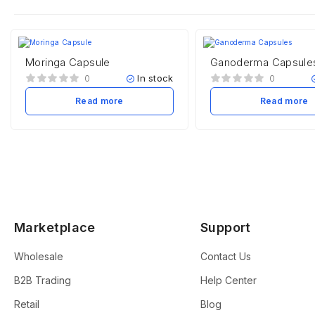
Moringa Capsule
Ganoderma Capsule
In stock
0
0
Read more
Read more
Marketplace
Support
Wholesale
Contact Us
B2B Trading
Help Center
Retail
Blog