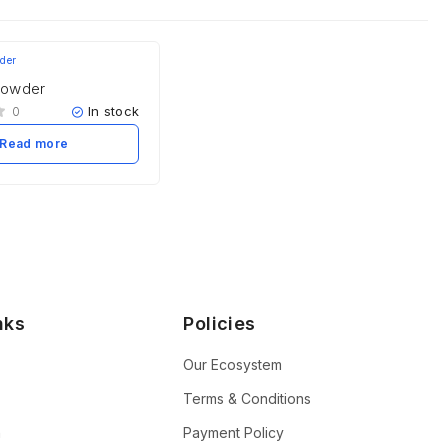
Powder
In stock
0
Read more
nks
Policies
Our Ecosystem
Terms & Conditions
n
Payment Policy