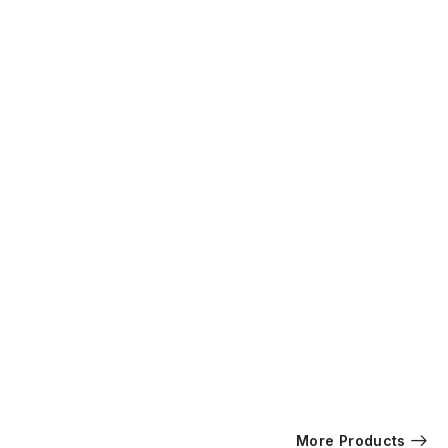
More Products