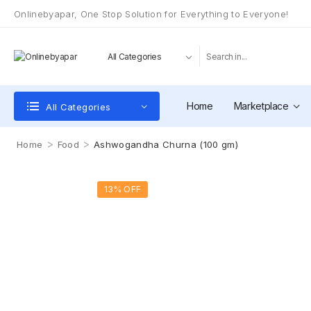
Onlinebyapar, One Stop Solution for Everything to Everyone!
Home
Marketplace
All Categories
>
>
Home
Food
Ashwogandha Churna (100 gm)
13% OFF