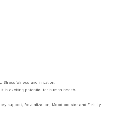
Stressfulness and irritation.
It is exciting potential for human health.
y support, Revitalization, Mood booster and Fertility.