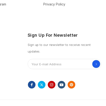
ogram
Privacy Policy
Sign Up For Newsletter
Sign up to our newsletter to receive recent
updates.