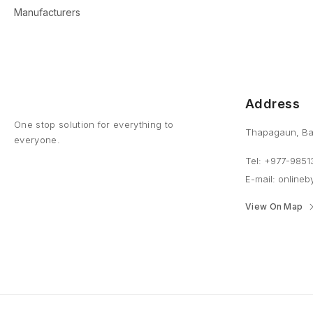
Manufacturers
Address
One stop solution for everything to
Thapagaun, Ba
everyone.
Tel: +977-9851
E-mail: online
View On Map