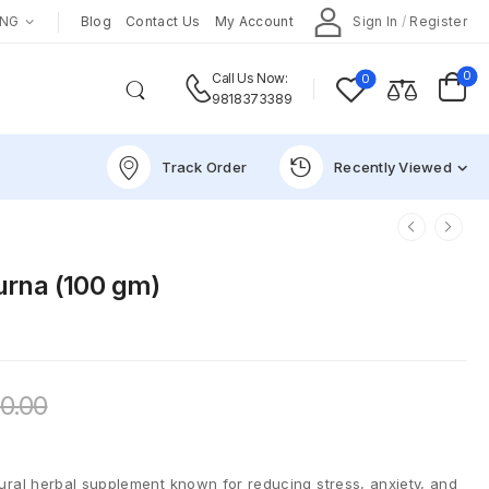
ENG
Blog
Contact Us
My Account
Sign In
/
Register
0
0
Call Us Now:
9818373389
Track Order
Recently Viewed
rna (100 gm)
0.00
al herbal supplement known for reducing stress, anxiety, and