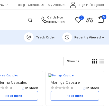
ENG
Blog
Contact Us
My Account
Sign In
/
Register
0
0
Call Us Now:
9818373389
Track Order
Recently Viewed
erma Capsules
Moringa Capsule
In stock
In stock
0
0
Read more
Read more