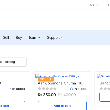
USD
Sell
Buy
Earn
Support
13% OFF
t
Ashwogandha Churna (100
Ganod
gm)
In stock
In stock
0
₨
350.00
₨
400.00
o cart
Add to cart