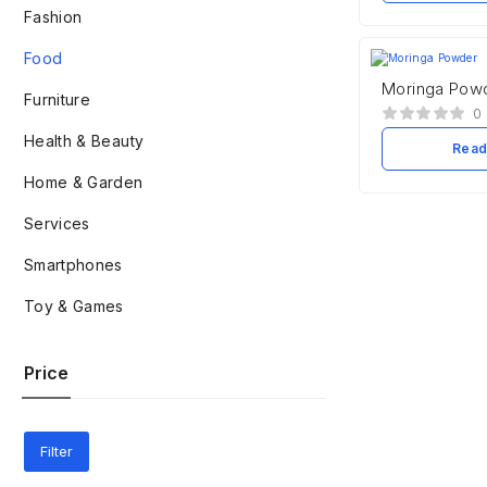
Fashion
Food
Moringa Pow
Furniture
0
Health & Beauty
Read
Home & Garden
Services
Smartphones
Toy & Games
Price
Filter