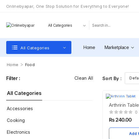
Onlinebyapar, One Stop Solution for Everything to Everyone!
Home
Marketplace
All Categories
>
Home
Food
Filter :
Clean All
Sort By :
All Categories
Arthririn Table
Accessories
0
₨
240.00
Cooking
Electronics
Add t