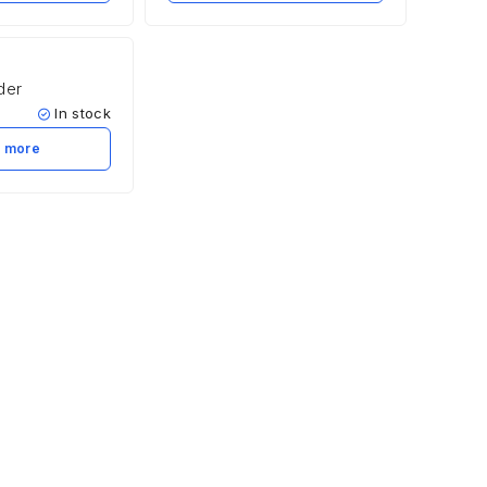
der
In stock
 more