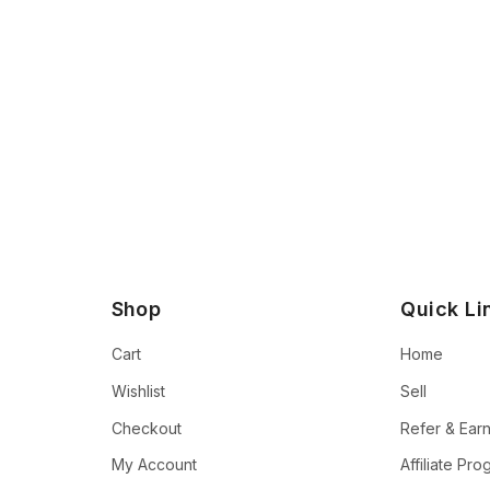
Shop
Quick Li
Cart
Home
Wishlist
Sell
Checkout
Refer & Ear
My Account
Affiliate Pr