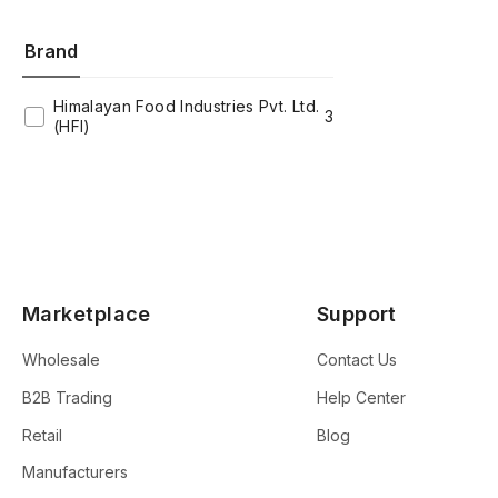
Brand
Himalayan Food Industries Pvt. Ltd.
3
(HFI)
Marketplace
Support
Wholesale
Contact Us
B2B Trading
Help Center
Retail
Blog
Manufacturers