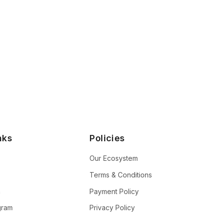
nks
Policies
Our Ecosystem
Terms & Conditions
n
Payment Policy
ogram
Privacy Policy