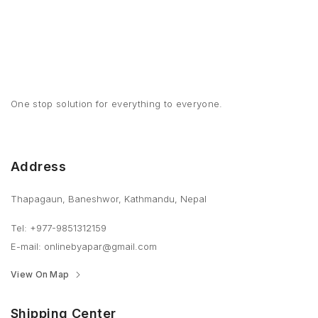
One stop solution for everything to everyone.
Address
Thapagaun, Baneshwor, Kathmandu, Nepal
Tel: +977-9851312159
E-mail: onlinebyapar@gmail.com
View On Map
Shipping Center