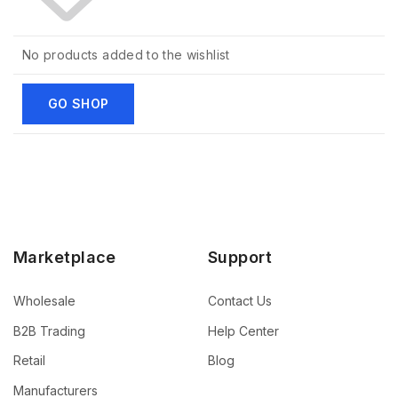
No products added to the wishlist
GO SHOP
Marketplace
Support
Wholesale
Contact Us
B2B Trading
Help Center
Retail
Blog
Manufacturers