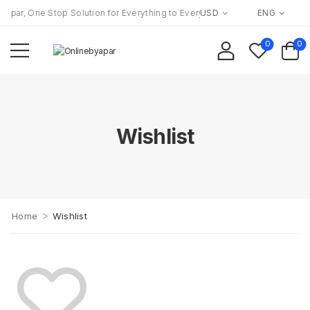
apar, One Stop Solution for Everything to Everyone!
USD
ENG
0
0
Wishlist
>
Home
Wishlist