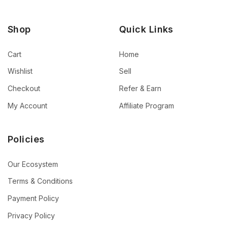
Shop
Quick Links
Cart
Home
Wishlist
Sell
Checkout
Refer & Earn
My Account
Affiliate Program
Policies
Our Ecosystem
Terms & Conditions
Payment Policy
Privacy Policy