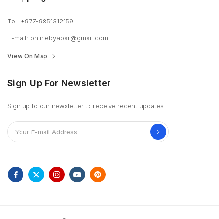
Tel: +977-9851312159
E-mail: onlinebyapar@gmail.com
View On Map
Sign Up For Newsletter
Sign up to our newsletter to receive recent updates.