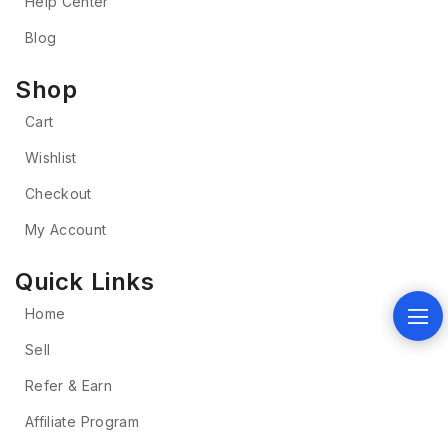
Help Center
Blog
Shop
Cart
Wishlist
Checkout
My Account
Quick Links
Home
Sell
Refer & Earn
Affiliate Program