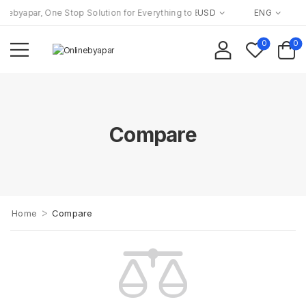
nebyapar, One Stop Solution for Everything to Everyone!
USD
ENG
0
0
Compare
>
Home
Compare