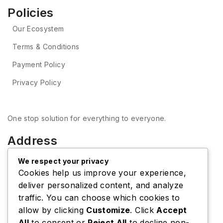
Policies
Our Ecosystem
Terms & Conditions
Payment Policy
Privacy Policy
One stop solution for everything to everyone.
Address
Thapagaun, Baneshwor, Kathmandu, Nepal
Tel: +977-9851312159
We respect your privacy
E-mail: onlinebyapar@gmail.com
Cookies help us improve your experience,
VIEW ON MAP
deliver personalized content, and analyze
Shipping Center
traffic. You can choose which cookies to
Tel: +977-9851312159
allow by clicking
Customize
. Click
Accept
E-mail: onlinebyapar@gmail.com
VIEW ON MAP
All
to consent or
Reject All
to decline non-