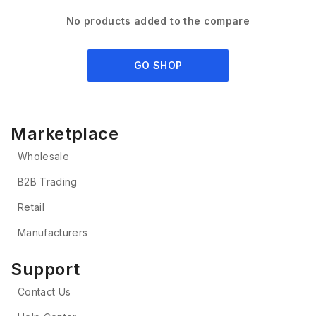
No products added to the compare
GO SHOP
Marketplace
Wholesale
B2B Trading
Retail
Manufacturers
Support
Contact Us