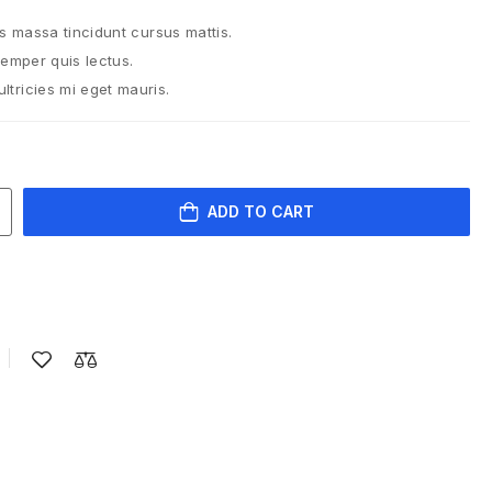
is massa tincidunt cursus mattis.
semper quis lectus.
tricies mi eget mauris.
ADD TO CART