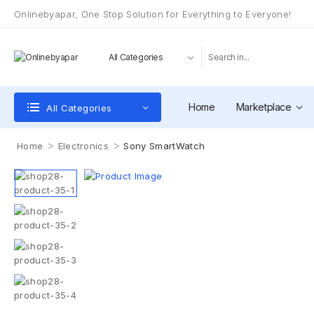
Onlinebyapar, One Stop Solution for Everything to Everyone!
Home
Marketplace
All Categories
>
>
Home
Electronics
Sony SmartWatch