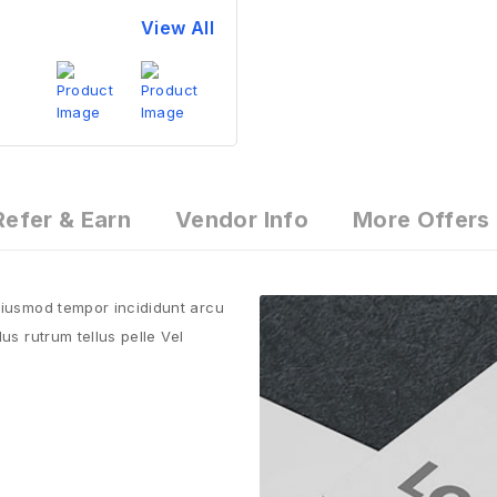
View All
Refer & Earn
Vendor Info
More Offers
 eiusmod tempor incididunt arcu
us rutrum tellus pelle Vel