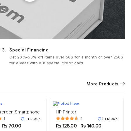
3.
Special Financing
Get 20%-50% off items over 50$ for a month or over 250$
for a year with our special credit card.
More Products
screen Smartphone
HP Printer
In stock
In stock
1
2
–
₨
70.00
₨
128.00
–
₨
140.00