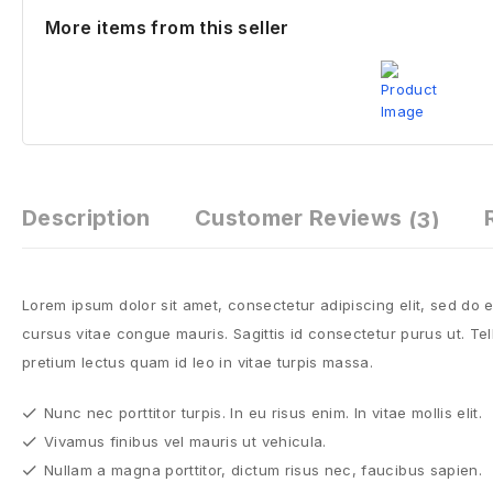
More items from this seller
Description
Customer Reviews
(3)
Lorem ipsum dolor sit amet, consectetur adipiscing elit, sed do
cursus vitae congue mauris. Sagittis id consectetur purus ut. Tell
pretium lectus quam id leo in vitae turpis massa.
Nunc nec porttitor turpis. In eu risus enim. In vitae mollis elit.
Vivamus finibus vel mauris ut vehicula.
Nullam a magna porttitor, dictum risus nec, faucibus sapien.