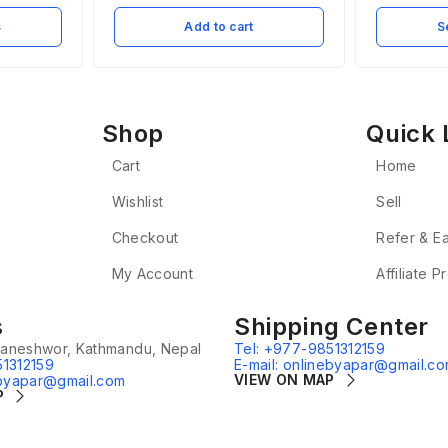
s
Add to cart
S
Shop
Quick 
Cart
Home
Wishlist
Sell
Checkout
Refer & E
My Account
Affiliate 
s
Shipping Center
aneshwor, Kathmandu, Nepal
Tel: +977-9851312159
51312159
E-mail: onlinebyapar@gmail.c
VIEW ON MAP
ebyapar@gmail.com
P