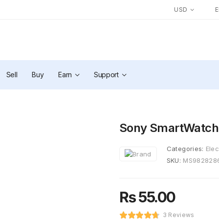
USD
Sell
Buy
Earn
Support
Sony SmartWatch
Categories:
Elec
SKU:
MS982828
₨
55.00
3 Reviews