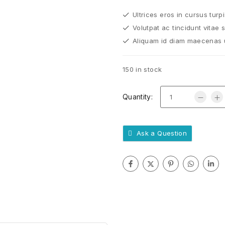
Ultrices eros in cursus turp
Volutpat ac tincidunt vitae 
Aliquam id diam maecenas ul
150 in stock
Quantity:
Ask a Question