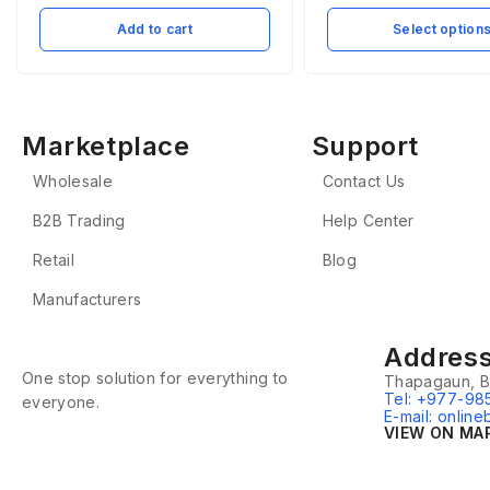
Add to cart
Select option
Marketplace
Support
Wholesale
Contact Us
B2B Trading
Help Center
Retail
Blog
Manufacturers
Addres
One stop solution for everything to
Thapagaun, B
Tel: +977-98
everyone.
E-mail: onlin
VIEW ON MA