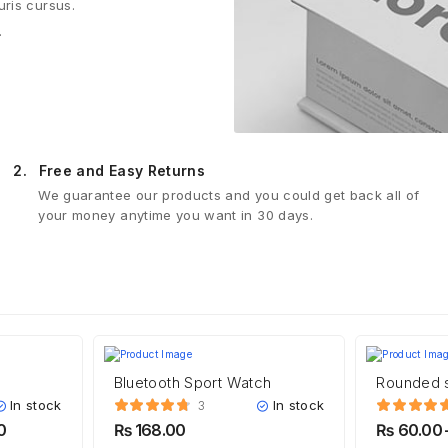
uris cursus.
.
2.
Free and Easy Returns
We guarantee our products and you could get back all of
your money anytime you want in 30 days.
Bluetooth Sport Watch
Rounded 
In stock
In stock
3
0
₨
168.00
₨
60.00