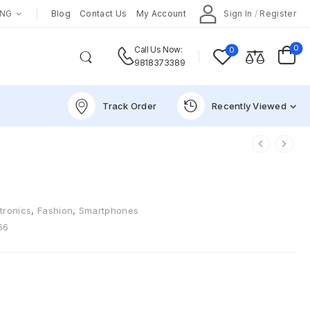
ENG
Blog
Contact Us
My Account
Sign In
/
Register
0
0
Call Us Now:
9818373389
Track Order
Recently Viewed
tronics
,
Fashion
,
Smartphones
66