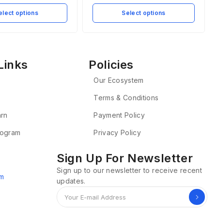
elect options
Select options
Links
Policies
Our Ecosystem
Terms & Conditions
arn
Payment Policy
Program
Privacy Policy
Sign Up For Newsletter
Sign up to our newsletter to receive recent
om
updates.