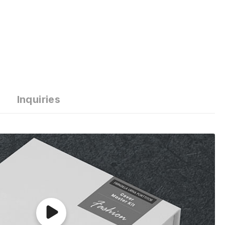
Inquiries