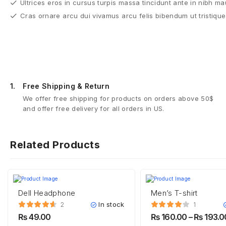
Ultrices eros in cursus turpis massa tincidunt ante in nibh ma
Cras ornare arcu dui vivamus arcu felis bibendum ut tristique
1.
Free Shipping & Return
We offer free shipping for products on orders above 50$
and offer free delivery for all orders in US.
Related Products
Dell Headphone
Men’s T-shirt
In stock
2
1
₨
49.00
₨
160.00
–
₨
193.0