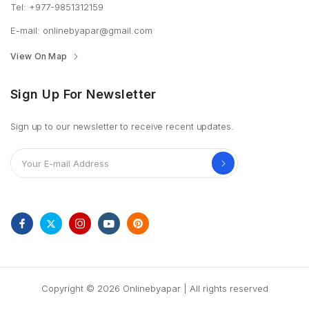
Tel: +977-9851312159
E-mail: onlinebyapar@gmail.com
View On Map
Sign Up For Newsletter
Sign up to our newsletter to receive recent updates.
Copyright © 2026 Onlinebyapar | All rights reserved