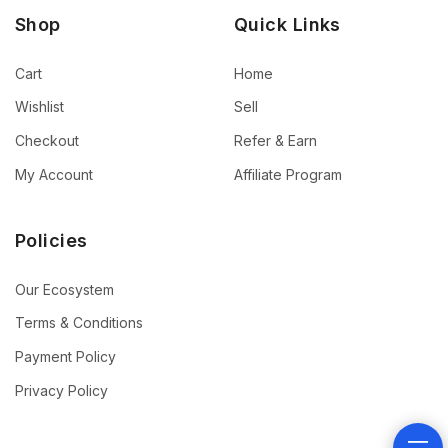
Shop
Quick Links
Cart
Home
Wishlist
Sell
Checkout
Refer & Earn
My Account
Affiliate Program
Policies
Our Ecosystem
Terms & Conditions
Payment Policy
Privacy Policy