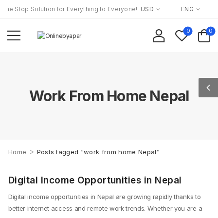
ne Stop Solution for Everything to Everyone!
USD
ENG
0
0
Work From Home Nepal
>
Home
Posts tagged “work from home Nepal”
Man holding money with digital icons around
Digital Income Opportunities in Nepal
Digital income opportunities in Nepal are growing rapidly thanks to
better internet access and remote work trends. Whether you are a