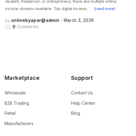
student, freelancer, or entrepreneur, there are multiple online
income streams available. Top digital income…
(read more)
onlinebyapar@admin
March 3, 2026
by
0
Comments
Marketplace
Support
Wholesale
Contact Us
B2B Trading
Help Center
Retail
Blog
Manufacturers