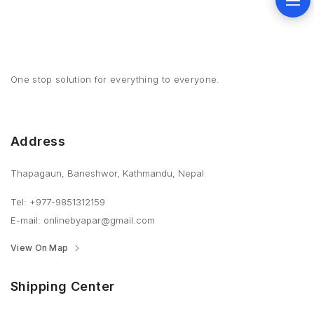
One stop solution for everything to everyone.
Address
Thapagaun, Baneshwor, Kathmandu, Nepal
Tel: +977-9851312159
E-mail: onlinebyapar@gmail.com
View On Map
Shipping Center