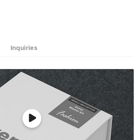
Inquiries