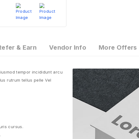
Refer & Earn
Vendor Info
More Offers
 eiusmod tempor incididunt arcu
us rutrum tellus pelle Vel
uris cursus.
.