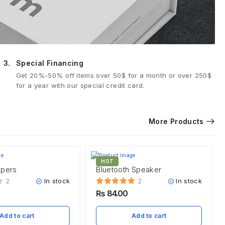
3.
Special Financing
Get 20%-50% off items over 50$ for a month or over 250$
for a year with our special credit card.
More Products
HOT
ppers
Bluetooth Speaker
In stock
In stock
2
2
₨
84.00
Add to cart
Add to cart