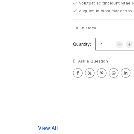
Volutpat ac tincidunt vitae 
Aliquam id diam maecenas ul
100 in stock
Quantity:
Ask a Question
View All