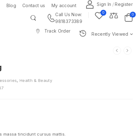
Sign In
/
Register
Blog
Contact us
My account
0
0
Call Us Now:
9818373389
Track Order
Recently Viewed
g
essories
,
Health & Beauty
67
is massa tincidunt cursus mattis.