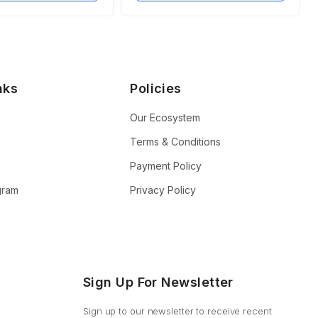
nks
Policies
Our Ecosystem
Terms & Conditions
n
Payment Policy
ogram
Privacy Policy
Sign Up For Newsletter
Sign up to our newsletter to receive recent