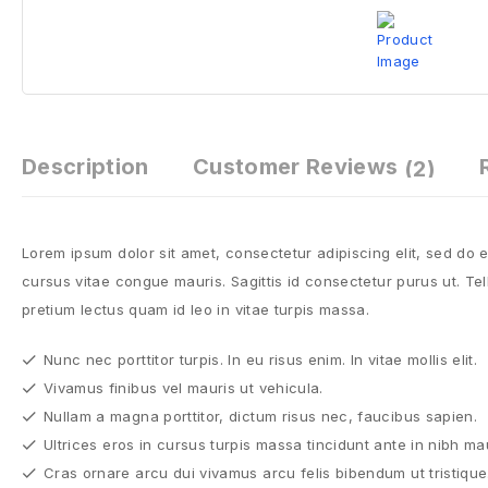
Description
Customer Reviews
(2)
Lorem ipsum dolor sit amet, consectetur adipiscing elit, sed do
cursus vitae congue mauris. Sagittis id consectetur purus ut. Tell
pretium lectus quam id leo in vitae turpis massa.
Nunc nec porttitor turpis. In eu risus enim. In vitae mollis elit.
Vivamus finibus vel mauris ut vehicula.
Nullam a magna porttitor, dictum risus nec, faucibus sapien.
Ultrices eros in cursus turpis massa tincidunt ante in nibh ma
Cras ornare arcu dui vivamus arcu felis bibendum ut tristique