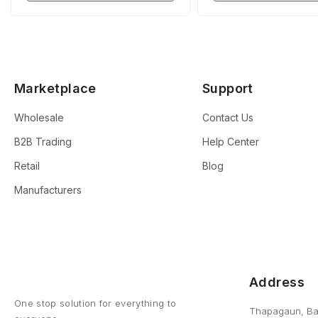
Marketplace
Support
Wholesale
Contact Us
B2B Trading
Help Center
Retail
Blog
Manufacturers
Address
One stop solution for everything to
Thapagaun, Ba