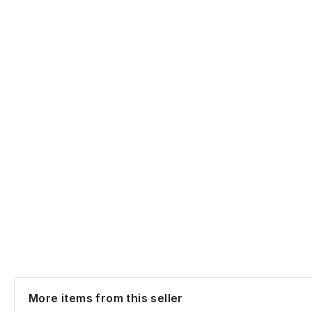
More items from this seller