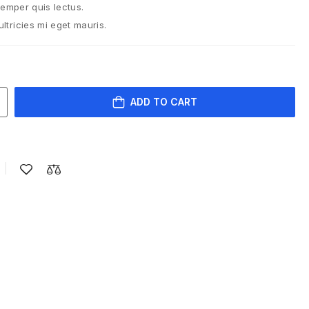
semper quis lectus.
tricies mi eget mauris.
ADD TO CART