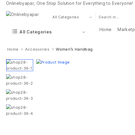
Onlinebyapar, One Stop Solution for Everything to Everyone!
Home
Marketp
All Categories
>
>
Home
Accessories
Women’s Handbag