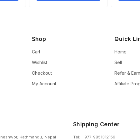
Shop
Quick Li
Cart
Home
Wishlist
Sell
Checkout
Refer & Ear
My Account
Affiliate Pr
Shipping Center
neshwor, Kathmandu, Nepal
Tel: +977-9851312159