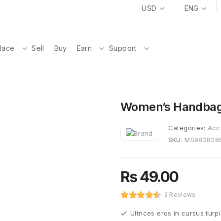
USD
ENG
lace
Sell
Buy
Earn
Support
Women’s Handba
Categories:
Acc
SKU:
MS982828
₨
49.00
2 Reviews
Ultrices eros in cursus turp