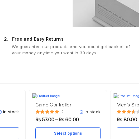
2.
Free and Easy Returns
We guarantee our products and you could get back all of
your money anytime you want in 30 days.
Game Controller
Men’s Sli
In stock
In stock
2
₨
57.00
–
₨
60.00
₨
80.00
Select options