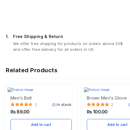
1.
Free Shipping & Return
We offer free shipping for products on orders above 50$
and offer free delivery for all orders in US.
Related Products
Men’s Belt
Brown Men’s Glove
In stock
2
2
₨
89.00
₨
100.00
Add to cart
Add to cart