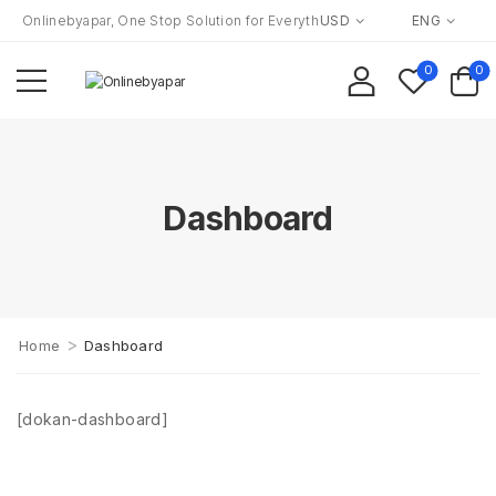
Onlinebyapar, One Stop Solution for Everything to Everyone!
USD
ENG
0
0
Dashboard
>
Home
Dashboard
[dokan-dashboard]