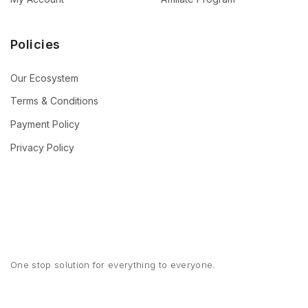
Policies
Our Ecosystem
Terms & Conditions
Payment Policy
Privacy Policy
One stop solution for everything to everyone.