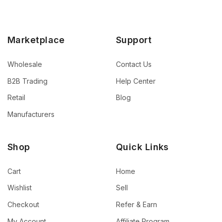
Marketplace
Support
Wholesale
Contact Us
B2B Trading
Help Center
Retail
Blog
Manufacturers
Shop
Quick Links
Cart
Home
Wishlist
Sell
Checkout
Refer & Earn
My Account
Affiliate Program