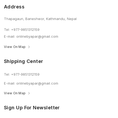
Address
Thapagaun, Baneshwor, Kathmandu, Nepal
Tel: +977-9851312159
E-mail: onlinebyapar@gmail.com
View On Map
Shipping Center
Tel: +977-9851312159
E-mail: onlinebyapar@gmail.com
View On Map
Sign Up For Newsletter