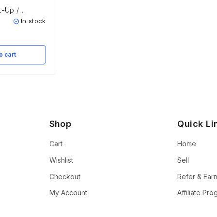
t-Up /
t
In stock
o cart
Shop
Quick Li
Cart
Home
Wishlist
Sell
Checkout
Refer & Ear
My Account
Affiliate Pr