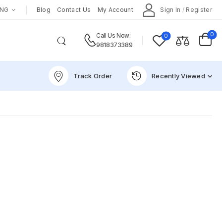
ENG
Blog
Contact Us
My Account
Sign In
/
Register
0
0
Call Us Now:
9818373389
Track Order
Recently Viewed