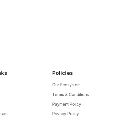
nks
Policies
Our Ecosystem
Terms & Conditions
n
Payment Policy
ogram
Privacy Policy