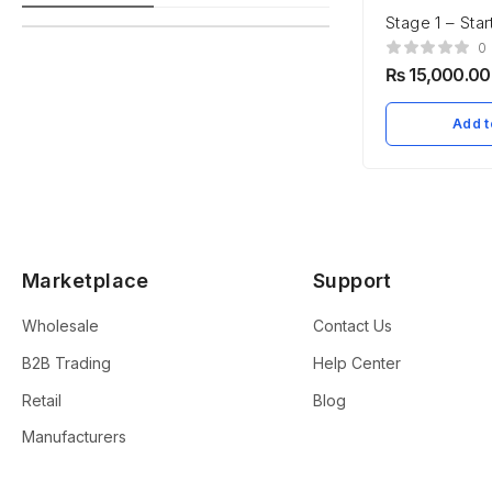
Stage 1 – Star
Establishmen
0
₨
15,000.00
Add t
Marketplace
Support
Wholesale
Contact Us
B2B Trading
Help Center
Retail
Blog
Manufacturers