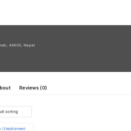
ati, 44600, Nepal
bout
Reviews (
0
)