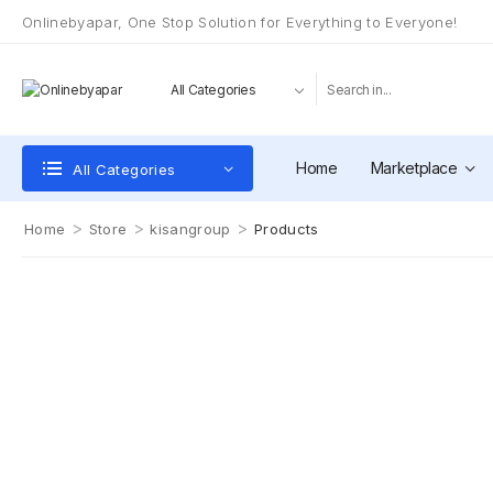
Onlinebyapar, One Stop Solution for Everything to Everyone!
Home
Marketplace
All Categories
>
>
>
Home
Store
kisangroup
Products