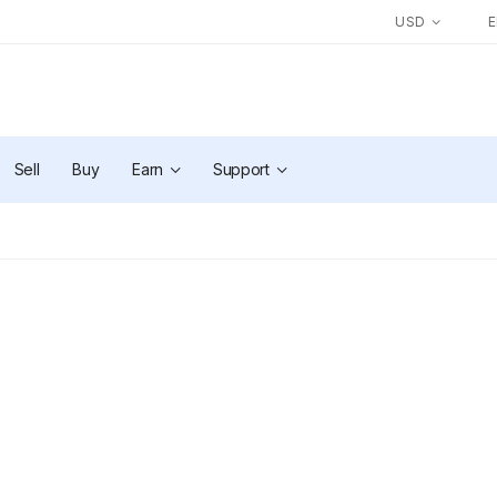
USD
Sell
Buy
Earn
Support