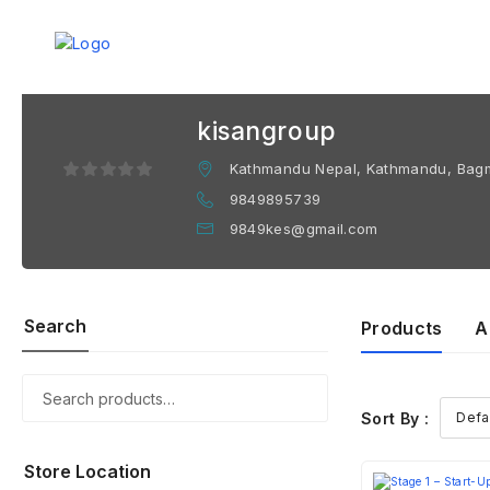
kisangroup
Kathmandu Nepal, Kathmandu, Bagm
9849895739
9849kes@gmail.com
Search
Products
A
Sort By :
Store Location